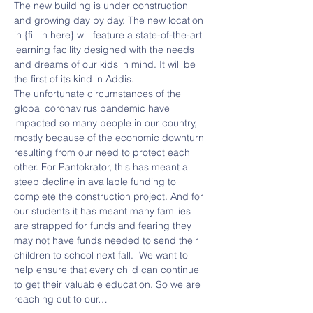
The new building is under construction 
and growing day by day. The new location 
in {fill in here} will feature a state-of-the-art 
learning facility designed with the needs 
and dreams of our kids in mind. It will be 
the first of its kind in Addis.
The unfortunate circumstances of the 
global coronavirus pandemic have 
impacted so many people in our country, 
mostly because of the economic downturn 
resulting from our need to protect each 
other. For Pantokrator, this has meant a 
steep decline in available funding to 
complete the construction project. And for 
our students it has meant many families 
are strapped for funds and fearing they 
may not have funds needed to send their 
children to school next fall.  We want to 
help ensure that every child can continue 
to get their valuable education. So we are 
reaching out to our…