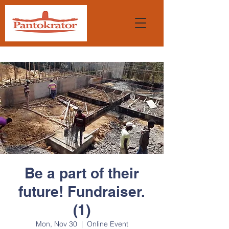
Be a part of their
future! Fundraiser.
(1)
Mon, Nov 30
  |  
Online Event