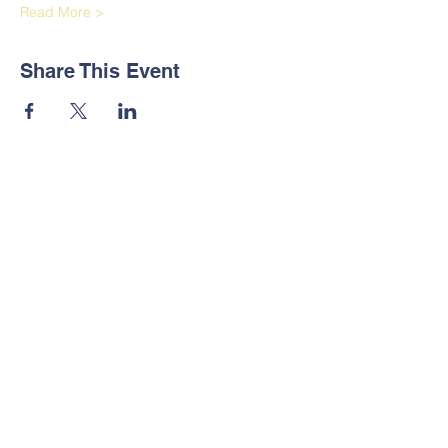
Read More >
Share This Event
Contact Us
Tel:
+251 923 244443
+251 118 600260
Address
Yeka Subcity, Wereda 12, House
Number New, Addis Ababa,