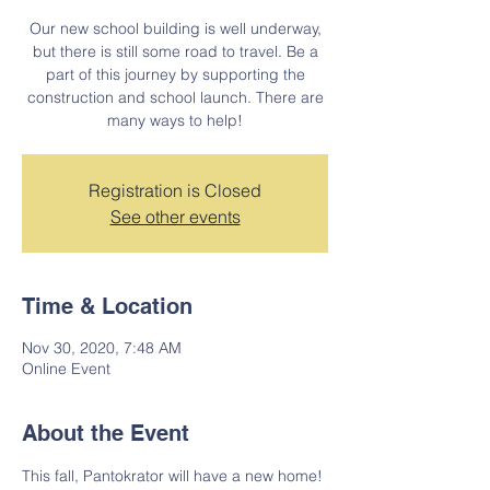
Our new school building is well underway,
but there is still some road to travel. Be a
part of this journey by supporting the
construction and school launch. There are
many ways to help!
Registration is Closed
See other events
Time & Location
Nov 30, 2020, 7:48 AM
Online Event
About the Event
This fall, Pantokrator will have a new home! 