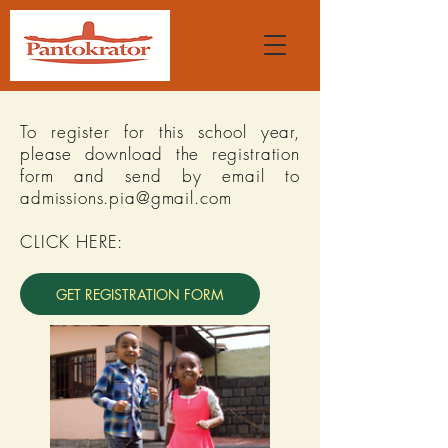
To register for this school year,
please download the registration
form and send by email to
admissions.pia@gmail.com
CLICK HERE:
GET REGISTRATION FORM