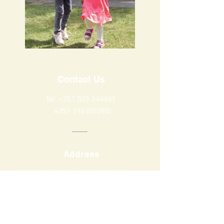
Contact Us
Tel:
+251 923 244443
+251 118 600260
Address
Yeka Subcity, Wereda 12, House
Number New, Addis Ababa,
Ethiopia