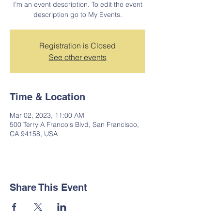
I’m an event description. To edit the event
description go to My Events.
Registration is Closed
See other events
Time & Location
Mar 02, 2023, 11:00 AM
500 Terry A Francois Blvd, San Francisco,
CA 94158, USA
Share This Event