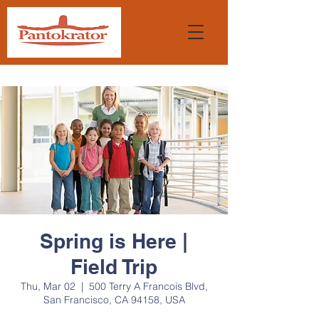
Spring is Here |
Field Trip
Thu, Mar 02
  |  
500 Terry A Francois Blvd,
San Francisco, CA 94158, USA